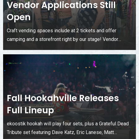
Vendor Applications Still
Open
Craft vending spaces include at 2 tickets and offer
camping and a storefront right by our stage! Vendor…
Fall Hookahville Releases
Full Lineup
ekoostik hookah will play four sets, plus a Grateful Dead
Tribute set featuring Dave Katz, Eric Lanese, Matt…