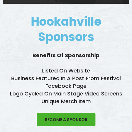
Hookahville
Sponsors
Benefits Of Sponsorship
Listed On Website
Business Featured In A Post From Festival
Facebook Page
Logo Cycled On Main Stage Video Screens
Unique Merch Item
BECOME A SPONSOR