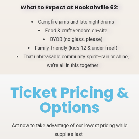
What to Expect at
Hookahville
62:
Campfire jams and late night drums
Food & craft vendors on-site
BYOB (no glass, please)
Family-friendly (kids 12 & under free!)
That unbreakable community spirit—rain or shine,
we’re all in this together
Ticket Pricing &
Options
Act now to take advantage of our lowest pricing while
supplies last.