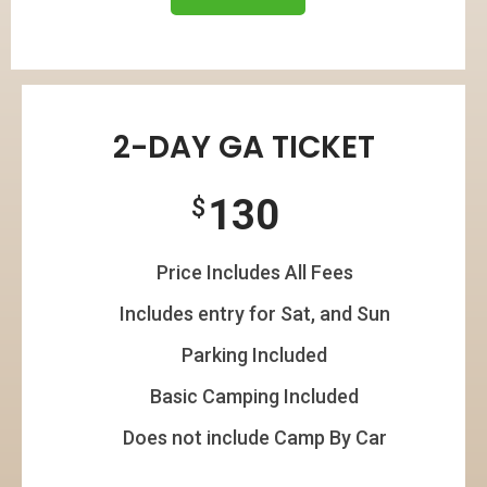
2-DAY GA TICKET
130
$
Price Includes All Fees
Includes entry for Sat, and Sun
Parking Included
Basic Camping Included
Does not include Camp By Car