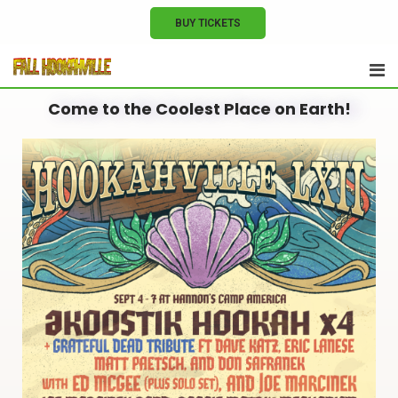
BUY TICKETS
Come to the Coolest Place on Earth!