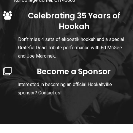
Rd, College Corner, OH 45003
Celebrating 35 Years of
Hookah
Don’t miss 4 sets of ekoostik hookah and a special
Grateful Dead Tribute performance with Ed McGee
and Joe Marcinek.
Become a Sponsor
Interested in becoming an official Hookahville
sponsor?
Contact us!