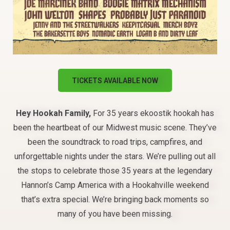
TICKETS AVAILABLE NOW
Hey Hookah Family,
For 35 years ekoostik hookah has
been the heartbeat of our Midwest music scene. They’ve
been the soundtrack to road trips, campfires, and
unforgettable nights under the stars. We’re pulling out all
the stops to celebrate those 35 years at the legendary
Hannon’s Camp America with a Hookahville weekend
that’s extra special. We’re bringing back moments so
many of you have been missing.