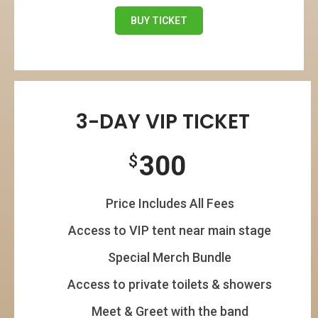
BUY TICKET
3-DAY VIP TICKET
300
$
Price Includes All Fees
Access to VIP tent near main stage
Special Merch Bundle
Access to private toilets & showers
Meet & Greet with the band