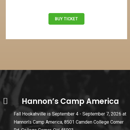
BUY TICKET
Hannon’s Camp America
Fall Hookahville is September 4 - September 7, 2026 at
Hannon’s Camp America, 8501 Camden College Corner