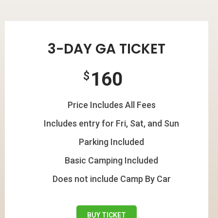
3-DAY GA TICKET
160
$
Price Includes All Fees
Includes entry for Fri, Sat, and Sun
Parking Included
Basic Camping Included
Does not include Camp By Car
BUY TICKET