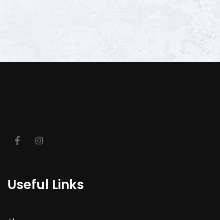
Useful Links