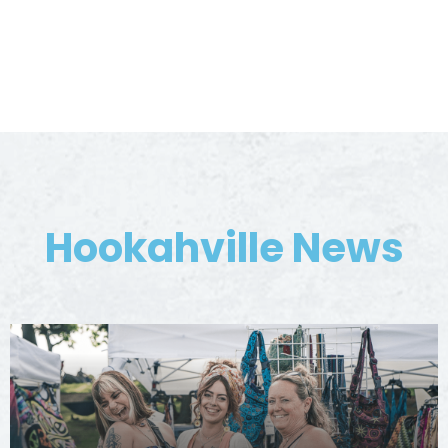
Hookahville News